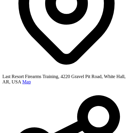
Last Resort Firearms Training, 4220 Gravel Pit Road, White Hall,
AR, USA
Map