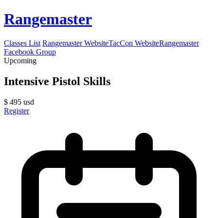
Rangemaster
Classes List
Rangemaster Website
TacCon Website
Rangemaster
Facebook Group
Upcoming
Intensive Pistol Skills
$
495
usd
Register