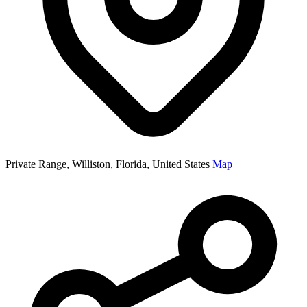
Private Range, Williston, Florida, United States
Map