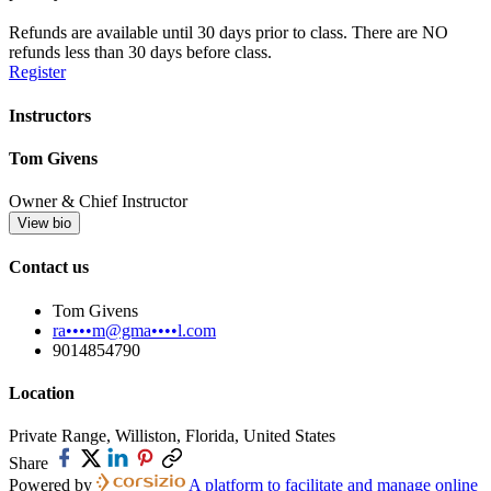
Refunds are available until 30 days prior to class. There are NO
refunds less than 30 days before class.
Register
Instructors
Tom Givens
Owner & Chief Instructor
View bio
Contact us
Tom Givens
ra••••m@gma••••l.com
9014854790
Location
Private Range, Williston, Florida, United States
Share
Powered by
A platform to facilitate and manage online