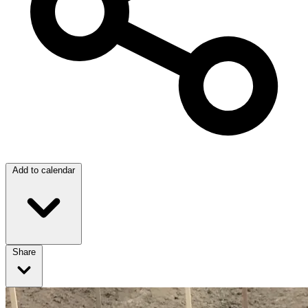
Add to calendar
Share