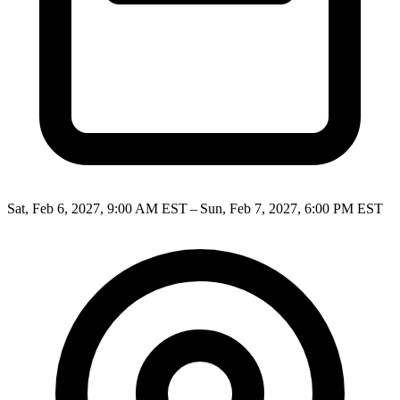
Sat, Feb 6, 2027, 9:00 AM EST – Sun, Feb 7, 2027, 6:00 PM EST