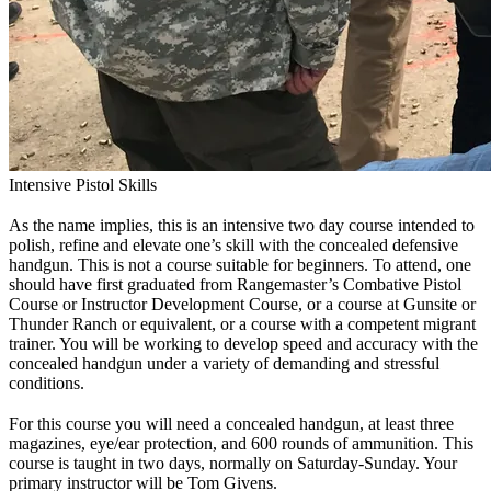
Intensive Pistol Skills
As the name implies, this is an intensive two day course intended to
polish, refine and elevate one’s skill with the concealed defensive
handgun. This is not a course suitable for beginners. To attend, one
should have first graduated from Rangemaster’s Combative Pistol
Course or Instructor Development Course, or a course at Gunsite or
Thunder Ranch or equivalent, or a course with a competent migrant
trainer. You will be working to develop speed and accuracy with the
concealed handgun under a variety of demanding and stressful
conditions.
For this course you will need a concealed handgun, at least three
magazines, eye/ear protection, and 600 rounds of ammunition. This
course is taught in two days, normally on Saturday-Sunday. Your
primary instructor will be Tom Givens.