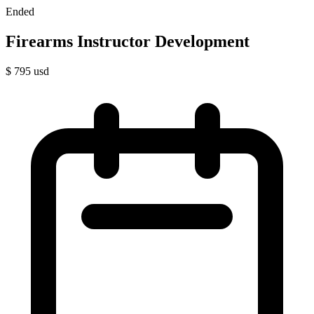
Ended
Firearms Instructor Development
$
795
usd