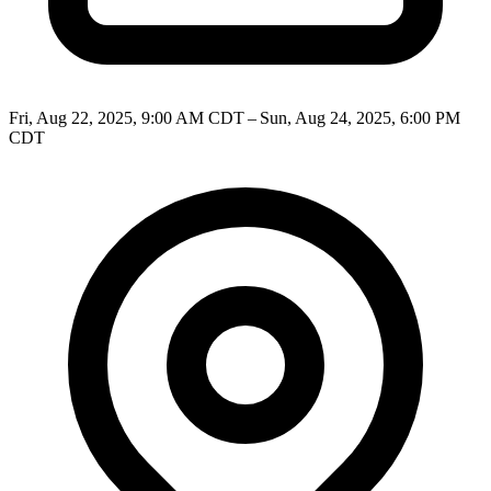
Fri, Aug 22, 2025, 9:00 AM CDT – Sun, Aug 24, 2025, 6:00 PM
CDT