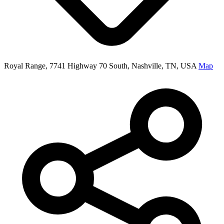
Royal Range, 7741 Highway 70 South, Nashville, TN, USA
Map