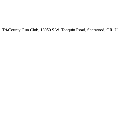
Tri-County Gun Club, 13050 S.W. Tonquin Road, Sherwood, OR, 