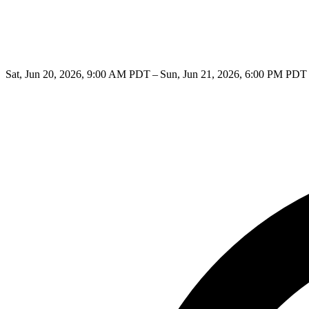
Sat, Jun 20, 2026, 9:00 AM PDT – Sun, Jun 21, 2026, 6:00 PM PDT