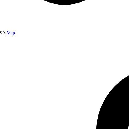
USA
Map