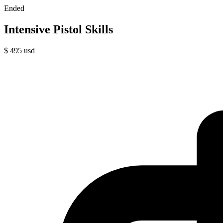
Ended
Intensive Pistol Skills
$
495
usd