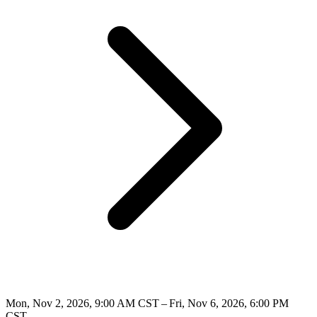
Mon, Nov 2, 2026, 9:00 AM CST – Fri, Nov 6, 2026, 6:00 PM
CST