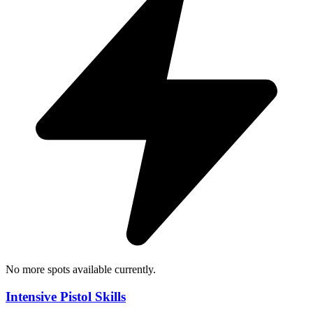
No more spots available currently.
Intensive Pistol Skills