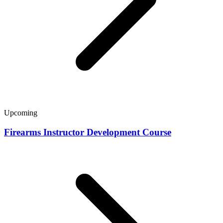
Upcoming
Firearms Instructor Development Course