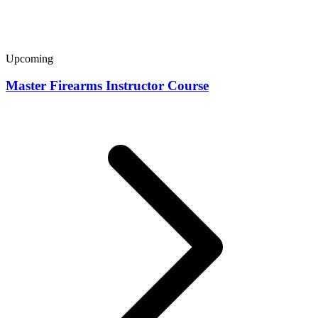
Upcoming
Master Firearms Instructor Course