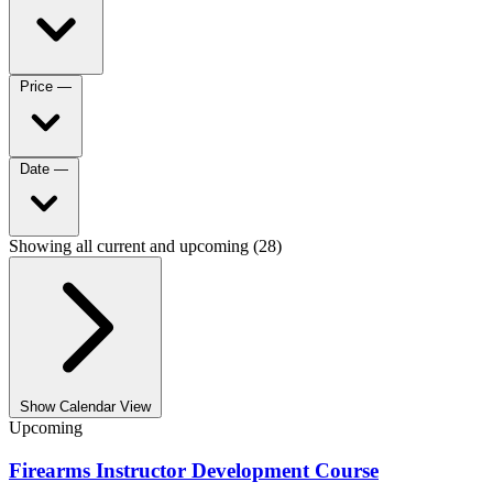
Price
—
Date
—
Showing all current and upcoming (28)
Show Calendar View
Upcoming
Firearms Instructor Development Course