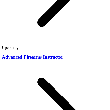
Upcoming
Advanced Firearms Instructor