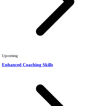
Upcoming
Enhanced Coaching Skills