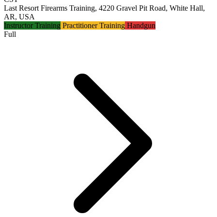
Last Resort Firearms Training, 4220 Gravel Pit Road, White Hall,
AR, USA
Instructor Training
Practitioner Training
Handgun
Full