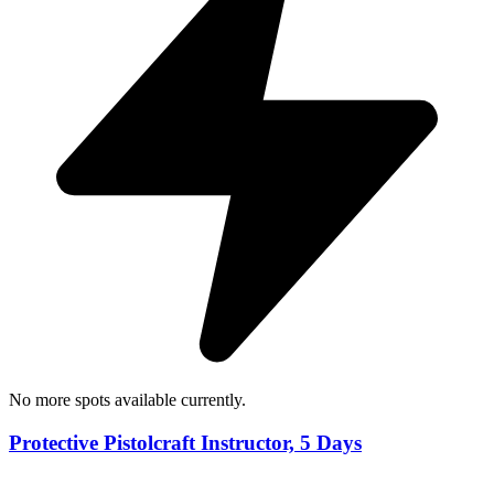
No more spots available currently.
Protective Pistolcraft Instructor, 5 Days