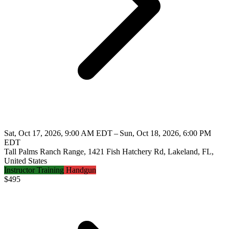
Sat, Oct 17, 2026, 9:00 AM EDT – Sun, Oct 18, 2026, 6:00 PM
EDT
Tall Palms Ranch Range, 1421 Fish Hatchery Rd, Lakeland, FL,
United States
Instructor Training
Handgun
$
495