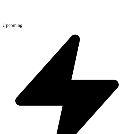
Upcoming