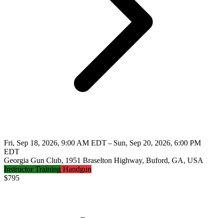
Fri, Sep 18, 2026, 9:00 AM EDT – Sun, Sep 20, 2026, 6:00 PM
EDT
Georgia Gun Club, 1951 Braselton Highway, Buford, GA, USA
Instructor Training
Handgun
$
795