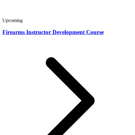
Upcoming
Firearms Instructor Development Course