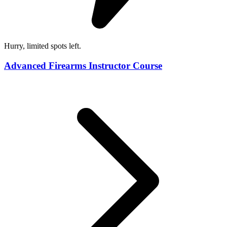
Hurry, limited spots left.
Advanced Firearms Instructor Course