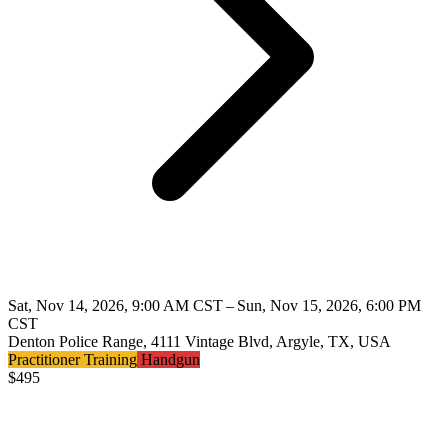
Sat, Nov 14, 2026, 9:00 AM CST – Sun, Nov 15, 2026, 6:00 PM
CST
Denton Police Range, 4111 Vintage Blvd, Argyle, TX, USA
Practitioner Training
Handgun
$
495