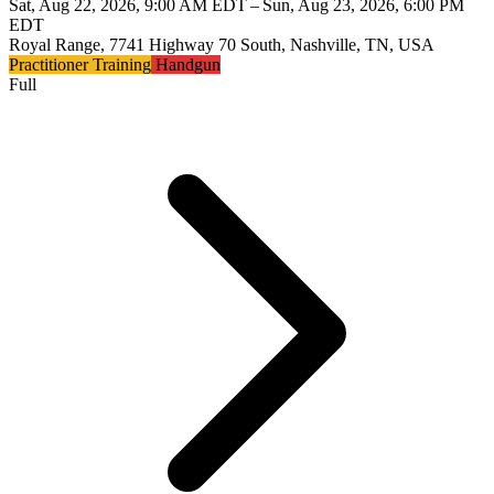
Sat, Aug 22, 2026, 9:00 AM EDT – Sun, Aug 23, 2026, 6:00 PM
EDT
Royal Range, 7741 Highway 70 South, Nashville, TN, USA
Practitioner Training
Handgun
Full