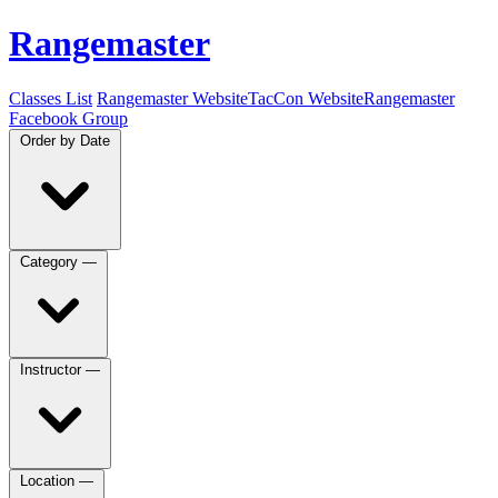
Rangemaster
Classes List
Rangemaster Website
TacCon Website
Rangemaster
Facebook Group
Order by
Date
Category
—
Instructor
—
Location
—