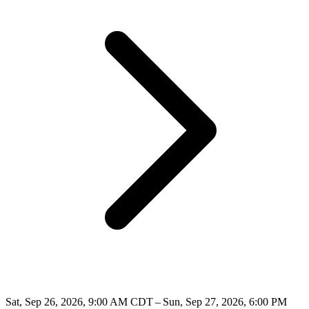
Sat, Sep 26, 2026, 9:00 AM CDT – Sun, Sep 27, 2026, 6:00 PM