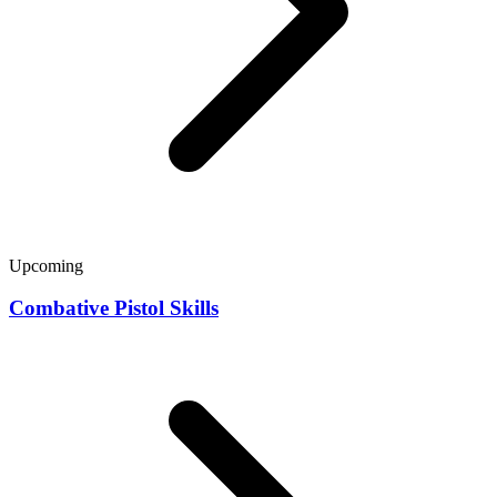
Upcoming
Combative Pistol Skills