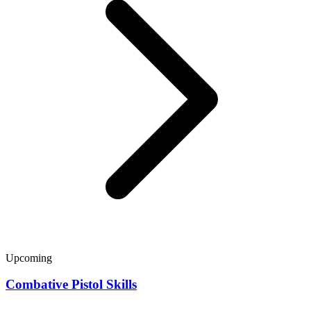
Upcoming
Combative Pistol Skills