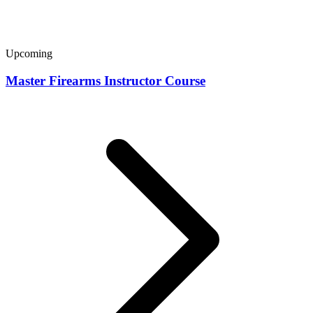
Upcoming
Master Firearms Instructor Course