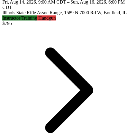
Fri, Aug 14, 2026, 9:00 AM CDT – Sun, Aug 16, 2026, 6:00 PM
CDT
Illinois State Rifle Assoc Range, 1589 N 7000 Rd W, Bonfield, IL
Instructor Training
Handgun
$
795