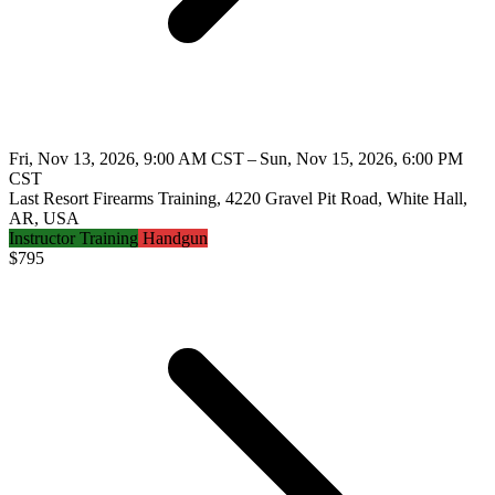
Fri, Nov 13, 2026, 9:00 AM CST – Sun, Nov 15, 2026, 6:00 PM
CST
Last Resort Firearms Training, 4220 Gravel Pit Road, White Hall,
AR, USA
Instructor Training
Handgun
$
795