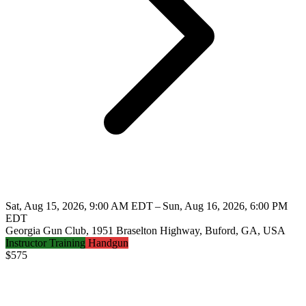
Sat, Aug 15, 2026, 9:00 AM EDT – Sun, Aug 16, 2026, 6:00 PM
EDT
Georgia Gun Club, 1951 Braselton Highway, Buford, GA, USA
Instructor Training
Handgun
$
575