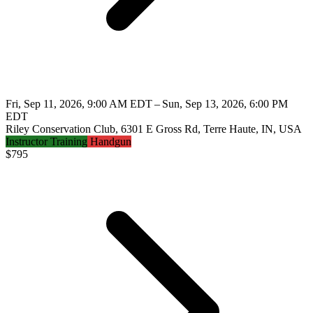
Fri, Sep 11, 2026, 9:00 AM EDT – Sun, Sep 13, 2026, 6:00 PM
EDT
Riley Conservation Club, 6301 E Gross Rd, Terre Haute, IN, USA
Instructor Training
Handgun
$
795