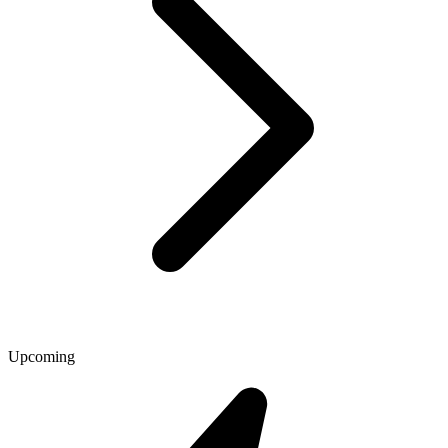
Upcoming