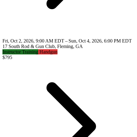
Fri, Oct 2, 2026, 9:00 AM EDT – Sun, Oct 4, 2026, 6:00 PM EDT
17 South Rod & Gun Club, Fleming, GA
Instructor Training
Handgun
$
795