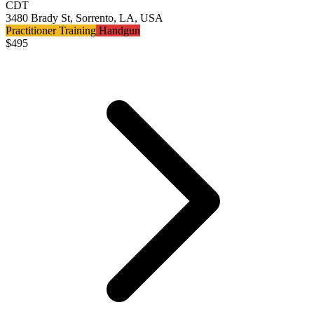
CDT
3480 Brady St, Sorrento, LA, USA
Practitioner Training
Handgun
$
495