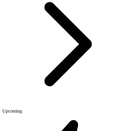
Upcoming