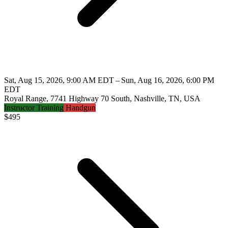
Sat, Aug 15, 2026, 9:00 AM EDT – Sun, Aug 16, 2026, 6:00 PM
EDT
Royal Range, 7741 Highway 70 South, Nashville, TN, USA
Instructor Training
Handgun
$
495